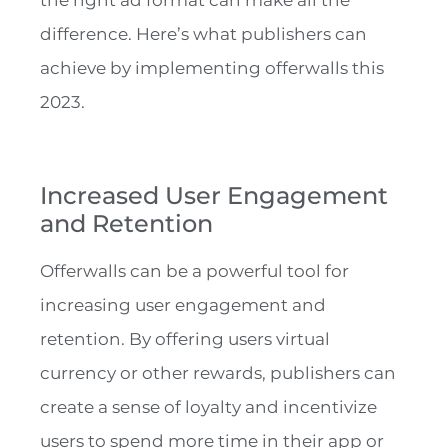
the right ad format can make all the
difference. Here’s what publishers can
achieve by implementing offerwalls this
2023.
Increased User Engagement
and Retention
Offerwalls can be a powerful tool for
increasing user engagement and
retention. By offering users virtual
currency or other rewards, publishers can
create a sense of loyalty and incentivize
users to spend more time in their app or