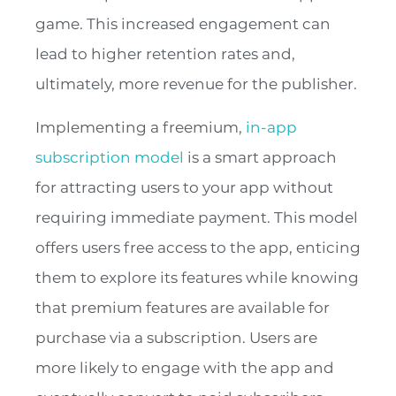
game. This increased engagement can
lead to higher retention rates and,
ultimately, more revenue for the publisher.
Implementing a freemium,
in-app
subscription model
is a smart approach
for attracting users to your app without
requiring immediate payment. This model
offers users free access to the app, enticing
them to explore its features while knowing
that premium features are available for
purchase via a subscription. Users are
more likely to engage with the app and