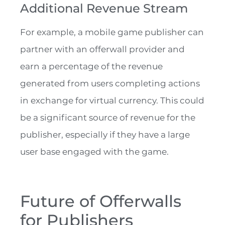
Additional Revenue Stream
For example, a mobile game publisher can
partner with an offerwall provider and
earn a percentage of the revenue
generated from users completing actions
in exchange for virtual currency. This could
be a significant source of revenue for the
publisher, especially if they have a large
user base engaged with the game.
Future of Offerwalls
for Publishers