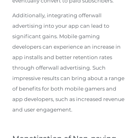
eventually convert to paid subscribers.
Additionally, integrating offerwall
advertising into your app can lead to
significant gains. Mobile gaming
developers can experience an increase in
app installs and better retention rates
through offerwall advertising. Such
impressive results can bring about a range
of benefits for both mobile gamers and
app developers, such as increased revenue
and user engagement.