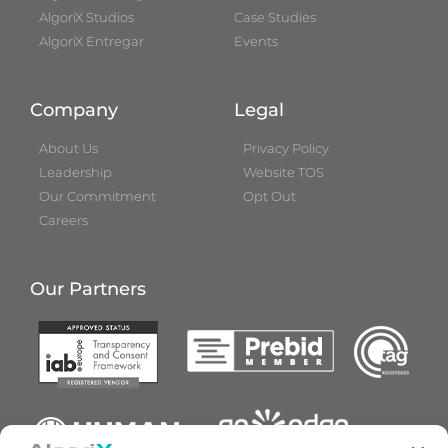
AlgoriX Studios
Case Studies
AlgoriX Entregar
Events
Company
Legal
About Us
Privacy Policy
Leadership
Website TOS
Our Commitment
Opt Out
Careers
Our Partners