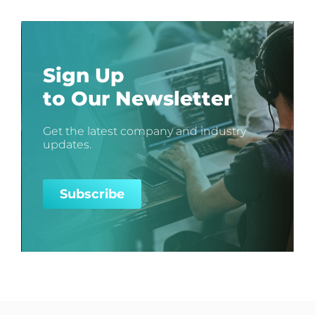
Sign Up
to Our Newsletter
Get the latest company and industry
updates.
Subscribe