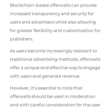
Blockchain-based offerwalls can provide
increased transparency and security for
users and advertisers while also allowing
for greater flexibility and customization for
publishers.
As users become increasingly resistant to
traditional advertising methods, offerwalls
offer a unique and effective way to engage
with users and generate revenue.
However, it’s essential to note that
offerwalls should be used in moderation
and with careful consideration for the user