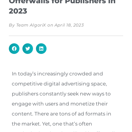
Offerwalls for Publishers in
2023
By
Team AlgoriX
on
April 18, 2023
In today’s increasingly crowded and
competitive digital advertising space,
publishers constantly seek new ways to
engage with users and monetize their
content. There are tons of ad formats in
the market. Yet, one that’s often