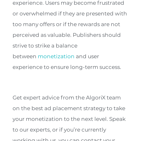
experience. Users may become frustrated
or overwhelmed if they are presented with
too many offers or if the rewards are not
perceived as valuable. Publishers should
strive to strike a balance
between
monetization
and user
experience to ensure long-term success.
Get expert advice from the AlgoriX team
on the best ad placement strategy to take
your monetization to the next level. Speak
to our experts, or if you’re currently
working with us, you can contact your