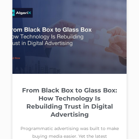
From Black Box to Glass Box:
How Technology Is
Rebuilding Trust in Digital
Advertising
Programmatic advertising was built to make
buying media easier. Yet the latest