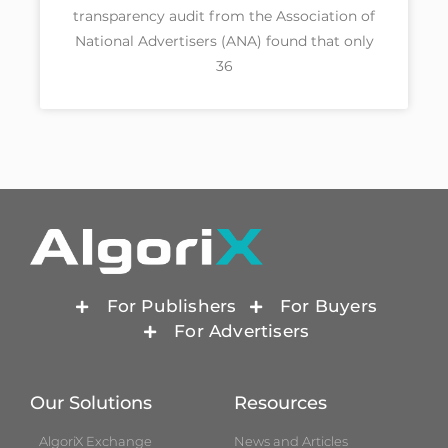
transparency audit from the Association of
National Advertisers (ANA) found that only
36
For Publishers
For Buyers
For Advertisers
Our Solutions
Resources
AlgoriX Exchange
News and Articles