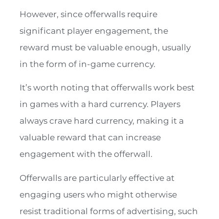
However, since offerwalls require
significant player engagement, the
reward must be valuable enough, usually
in the form of in-game currency.
It’s worth noting that offerwalls work best
in games with a hard currency. Players
always crave hard currency, making it a
valuable reward that can increase
engagement with the offerwall.
Offerwalls are particularly effective at
engaging users who might otherwise
resist traditional forms of advertising, such