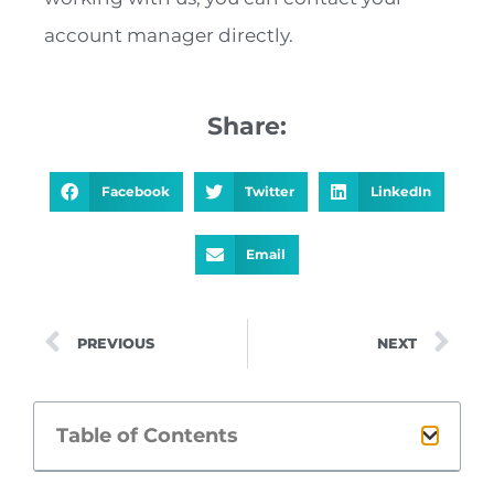
account manager directly.
Share:
Facebook
Twitter
LinkedIn
Email
PREVIOUS
NEXT
Table of Contents