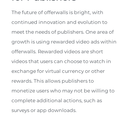
The future of offerwalls is bright, with
continued innovation and evolution to
meet the needs of publishers. One area of
growth is using rewarded video ads within
offerwalls. Rewarded videos are short
videos that users can choose to watch in
exchange for virtual currency or other
rewards. This allows publishers to
monetize users who may not be willing to
complete additional actions, such as
surveys or app downloads.