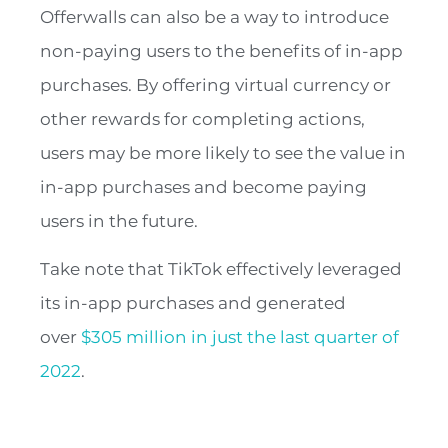
Offerwalls can also be a way to introduce
non-paying users to the benefits of in-app
purchases. By offering virtual currency or
other rewards for completing actions,
users may be more likely to see the value in
in-app purchases and become paying
users in the future.
Take note that TikTok effectively leveraged
its in-app purchases and generated
over
$305 million in just the last quarter of
2022
.