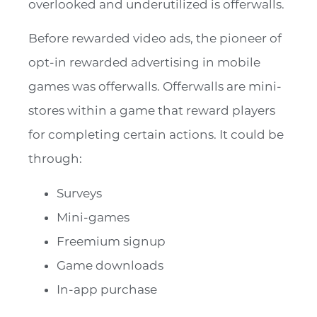
overlooked and underutilized is offerwalls.
Before rewarded video ads, the pioneer of
opt-in rewarded advertising in mobile
games was offerwalls. Offerwalls are mini-
stores within a game that reward players
for completing certain actions. It could be
through:
Surveys
Mini-games
Freemium signup
Game downloads
In-app purchase