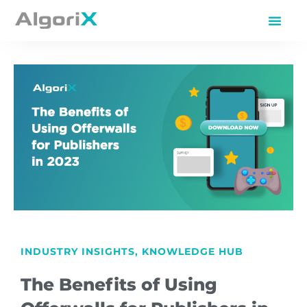
INDUSTRY INSIGHTS
,
KNOWLEDGE HUB
The Benefits of Using