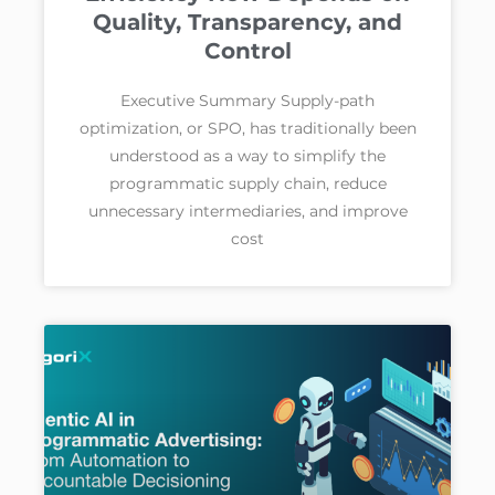
Quality, Transparency, and
Control
Executive Summary Supply-path
optimization, or SPO, has traditionally been
understood as a way to simplify the
programmatic supply chain, reduce
unnecessary intermediaries, and improve
cost