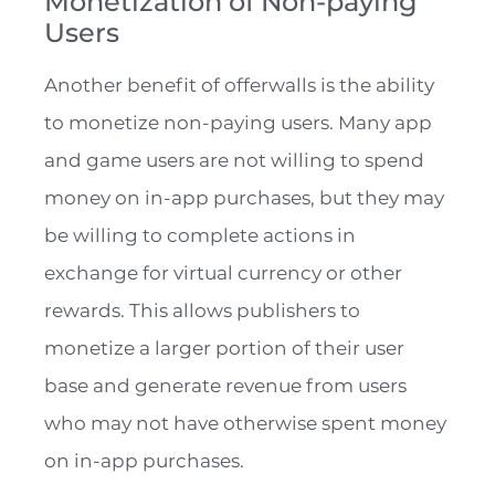
Monetization of Non-paying
Users
Another benefit of offerwalls is the ability
to monetize non-paying users. Many app
and game users are not willing to spend
money on in-app purchases, but they may
be willing to complete actions in
exchange for virtual currency or other
rewards. This allows publishers to
monetize a larger portion of their user
base and generate revenue from users
who may not have otherwise spent money
on in-app purchases.