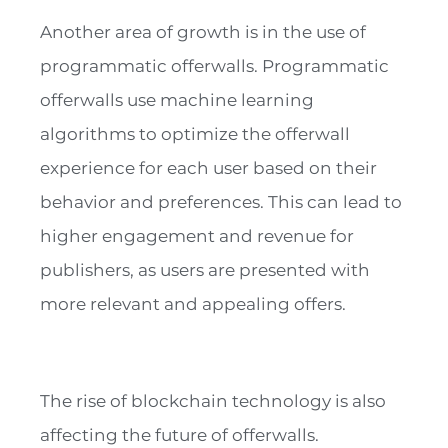
Another area of growth is in the use of
programmatic offerwalls. Programmatic
offerwalls use machine learning
algorithms to optimize the offerwall
experience for each user based on their
behavior and preferences. This can lead to
higher engagement and revenue for
publishers, as users are presented with
more relevant and appealing offers.
The rise of blockchain technology is also
affecting the future of offerwalls.