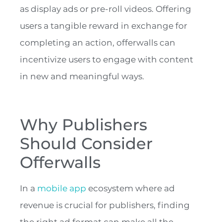
as display ads or pre-roll videos. Offering
users a tangible reward in exchange for
completing an action, offerwalls can
incentivize users to engage with content
in new and meaningful ways.
Why Publishers
Should Consider
Offerwalls
In a
mobile app
ecosystem where ad
revenue is crucial for publishers, finding