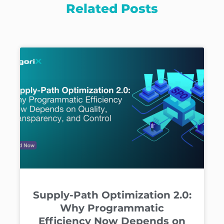
Related Posts
Supply-Path Optimization 2.0:
Why Programmatic
Efficiency Now Depends on