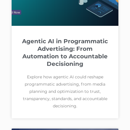
Agentic AI in Programmatic
Advertising: From
Automation to Accountable
Decisioning
Explore how agentic AI could reshape
programmatic advertising, from media
planning and optimization to trust,
transparency, standards, and accountable
decisioning.