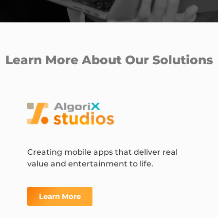
Learn More About Our Solutions
Creating mobile apps that deliver real
value and entertainment to life.
Learn More