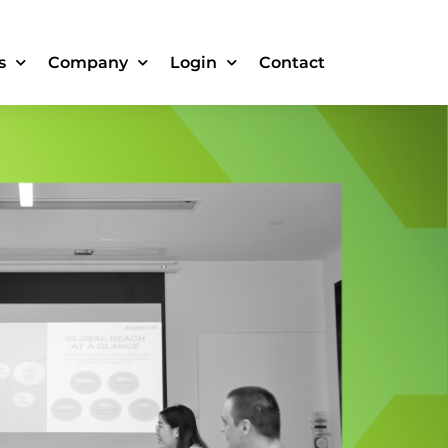
s
Company
Login
Contact