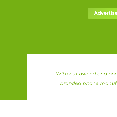
Advertise
With our owned and oper
branded phone manufa