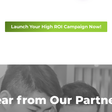
Launch Your High ROI Campaign Now!
ar from Our Partn