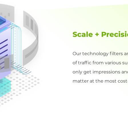
Scale + Precis
Our technology filters
of traffic from various s
only get impressions a
matter at the most cost-