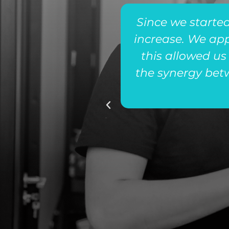
rect connections
Since we started
tegories of in-
increase. We ap
team’s close
this allowed us
the synergy bet