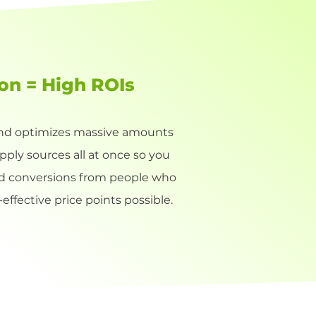
ion = High ROIs
 and optimizes massive amounts
upply sources all at once so you
nd conversions from people who
effective price points possible.