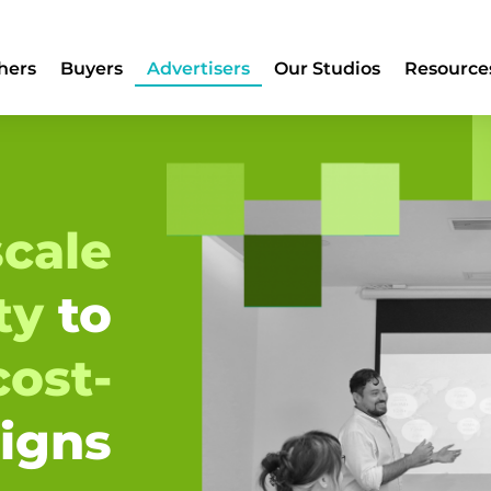
hers
Buyers
Advertisers
Our Studios
Resource
cale
ity
to
cost-
igns