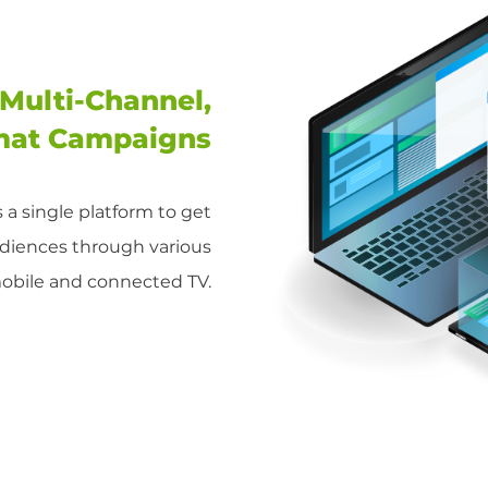
Multi-Channel,
mat Campaigns
is a single platform to get
udiences through various
mobile and connected TV.