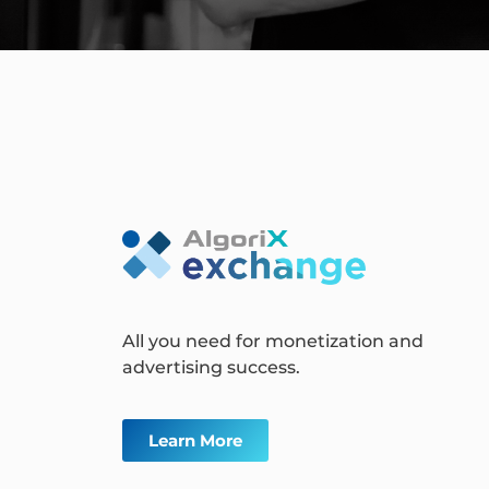
All you need for monetization and
advertising success.
Learn More