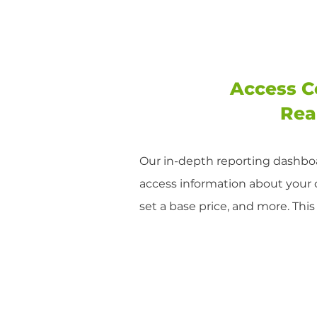
Access C
Rea
Our in-depth reporting dashboa
access information about your
set a base price, and more. Thi