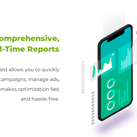
omprehensive,
l-Time Reports
rd allows you to quickly
 campaigns, manage ads,
s makes optimization fast
and hassle-free.