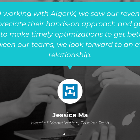
 working with AlgoriX, we saw our reven
preciate their hands-on approach and 
 to make timely optimizations to get bett
ween our teams, we look forward to an ev
relationship.
Jessica Ma
Head of Monetization, Trucker Path