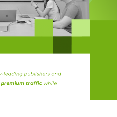
y-leading publishers and
, premium traffic
while