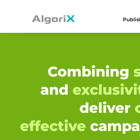
Publis
Combining
s
and
exclusiv
deliver
effective
campa