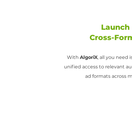
Launch 
Cross-For
With
AlgoriX
, all you need 
unified access to relevant a
ad formats across 