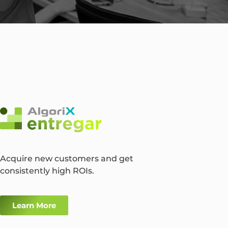
Acquire new customers and get
consistently high ROIs.
Learn More