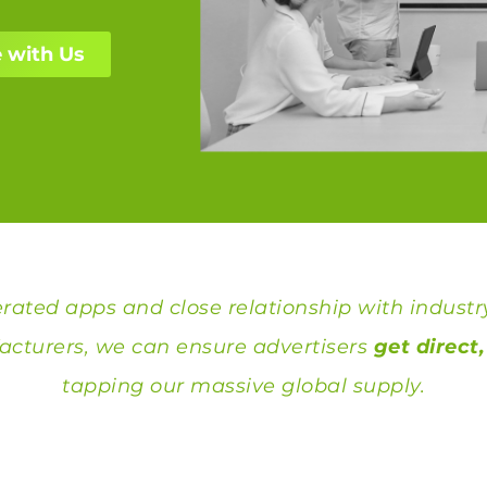
 with Us
ated apps and close relationship with industr
cturers, we can ensure advertisers
get direct
tapping our massive global supply.