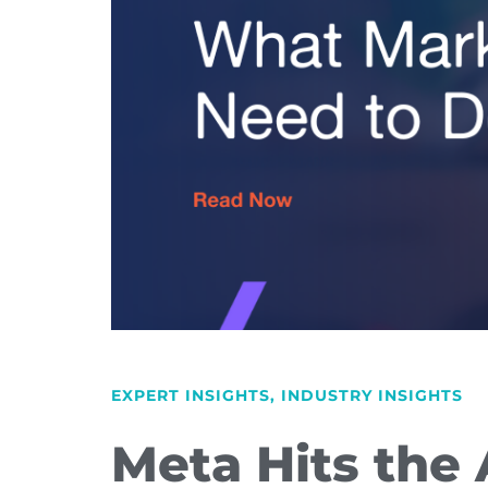
EXPERT INSIGHTS
,
INDUSTRY INSIGHTS
Meta Hits the 