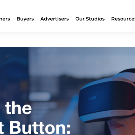
hers
Buyers
Advertisers
Our Studios
Resource