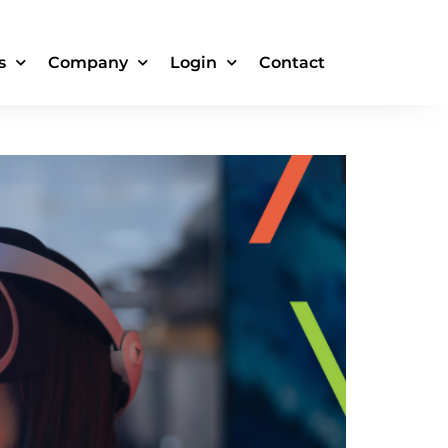
s
Company
Login
Contact