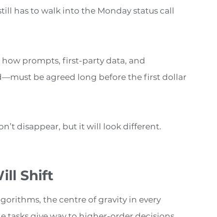
ill has to walk into the Monday status call
 how prompts, first-party data, and
—must be agreed long before the first dollar
’t disappear, but it will look different.
ll Shift
orithms, the centre of gravity in every
 tasks give way to higher-order decisions.