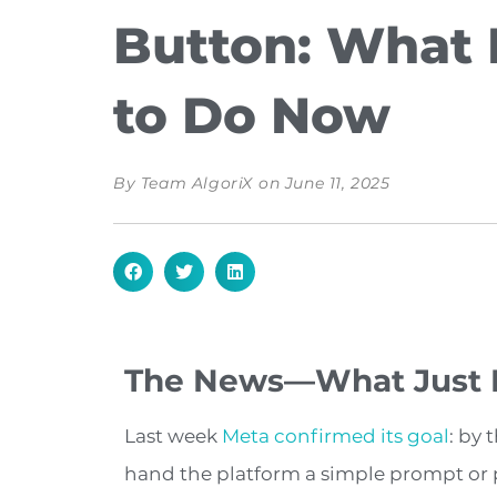
Button: What 
to Do Now
By
Team AlgoriX
on
June 11, 2025
The News—What Just
Last week
Meta confirmed its goal
: by 
hand the platform a simple prompt or