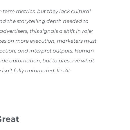
term metrics, but they lack cultural
nd the storytelling depth needed to
vertisers, this signals a shift in role:
takes on more execution, marketers must
irection, and interpret outputs. Human
 guide automation, but to preserve what
isn’t fully automated. It’s AI-
Great