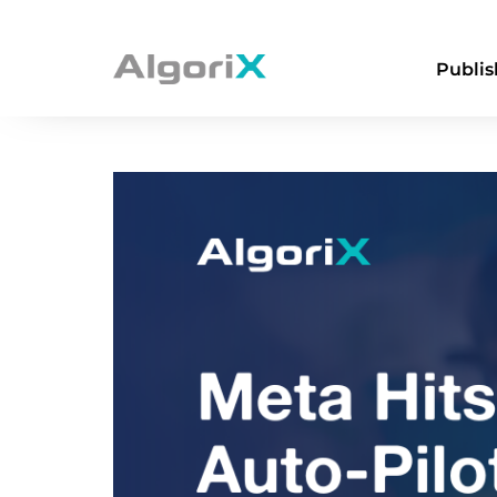
Publis