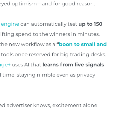
e-eyed optimism—and for good reason.
 engine
can automatically test
up to 150
hifting spend to the winners in minutes.
the new workflow as a
“
boon to small and
tools once reserved for big trading desks.
age+
uses AI that
learns from live signals
l time, staying nimble even as privacy
ned advertiser knows, excitement alone