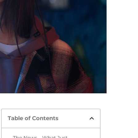
Table of Contents
The News—What Just