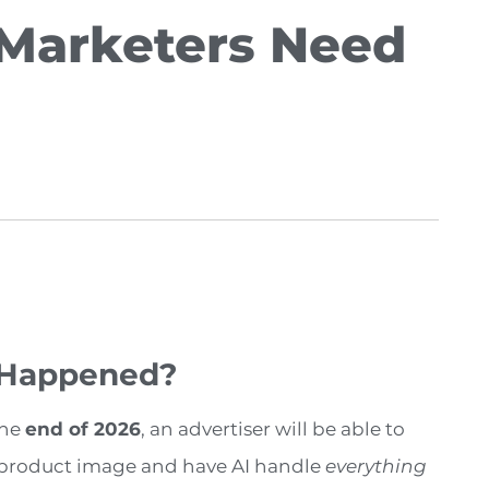
Marketers Need
 Happened?
the
end of 2026
, an advertiser will be able to
 product image and have AI handle
everything