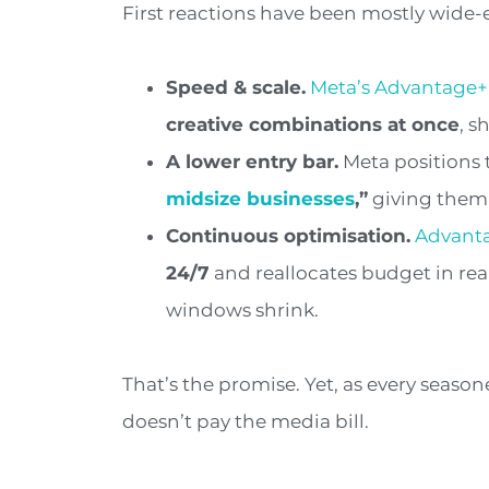
First reactions have been mostly wid
Speed & scale.
Meta’s Advantage+
creative combinations at once
, s
A lower entry bar.
Meta positions 
midsize businesses
,”
giving them 
Continuous
optimisation.
Advant
24/7
and reallocates budget in rea
windows shrink.
That’s the promise. Yet, as every seaso
doesn’t pay the media bill.