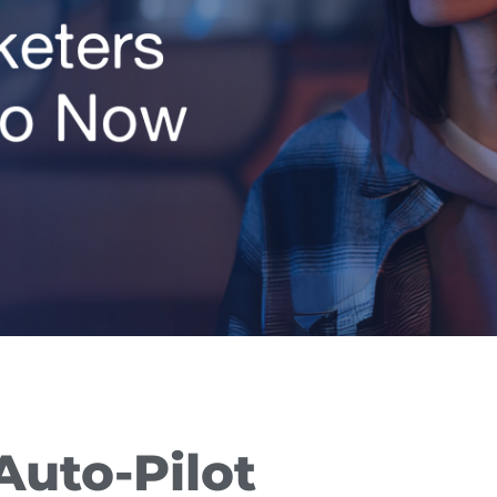
Auto-Pilot