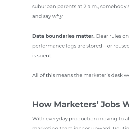
suburban parents at 2 a.m., somebody st
and say
why
.
Data boundaries matter.
Clear rules on
performance logs are stored—or reused
is spent.
All of this means the marketer’s desk won
How Marketers’ Jobs Wi
With everyday production moving to alg
marketing team inches upward. Routine