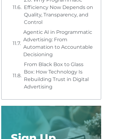
Efficiency Now Depends on
Quality, Transparency, and
Control
Agentic AI in Programmatic
Advertising: From
Automation to Accountable
Decisioning
From Black Box to Glass
Box: How Technology Is
Rebuilding Trust in Digital
Advertising
Sign Up