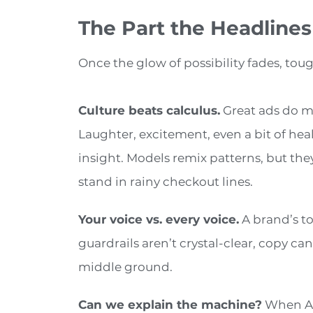
The Part the Headlines
Once the glow of possibility fades, tou
Culture beats calculus.
Great ads do m
Laughter, excitement, even a bit of hea
insight. Models remix patterns, but the
stand in rainy checkout lines.
Your voice vs. every voice.
A brand’s to
guardrails aren’t crystal-clear, copy ca
middle ground.
Can we explain the machine?
When AI