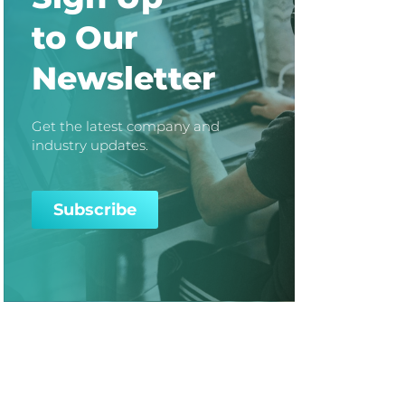
to Our
Newsletter
Get the latest company and
industry updates.
Subscribe