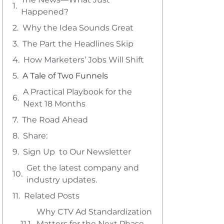
Happened?
Why the Idea Sounds Great
The Part the Headlines Skip
How Marketers’ Jobs Will Shift
A Tale of Two Funnels
A Practical Playbook for the
Next 18 Months
The Road Ahead
Share:
Sign Up to Our Newsletter
Get the latest company and
industry updates.
Related Posts
Why CTV Ad Standardization
Matters for the Next Phase