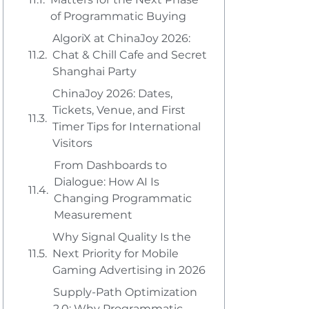
of Programmatic Buying
AlgoriX at ChinaJoy 2026:
Chat & Chill Cafe and Secret
Shanghai Party
ChinaJoy 2026: Dates,
Tickets, Venue, and First
Timer Tips for International
Visitors
From Dashboards to
Dialogue: How AI Is
Changing Programmatic
Measurement
Why Signal Quality Is the
Next Priority for Mobile
Gaming Advertising in 2026
Supply-Path Optimization
2.0: Why Programmatic