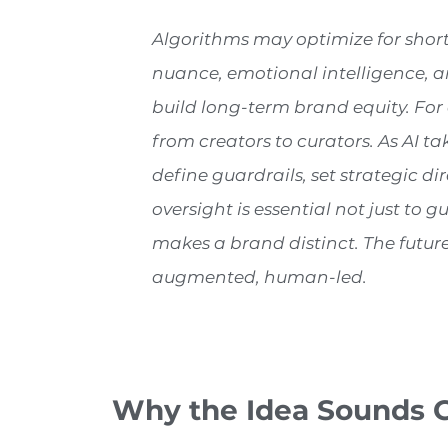
Algorithms may optimize for short-
nuance, emotional intelligence, a
build long-term brand equity. For ad
from creators to curators. As AI 
define guardrails, set strategic d
oversight is essential not just to
makes a brand distinct. The future 
augmented, human-led.
Why the Idea Sounds 