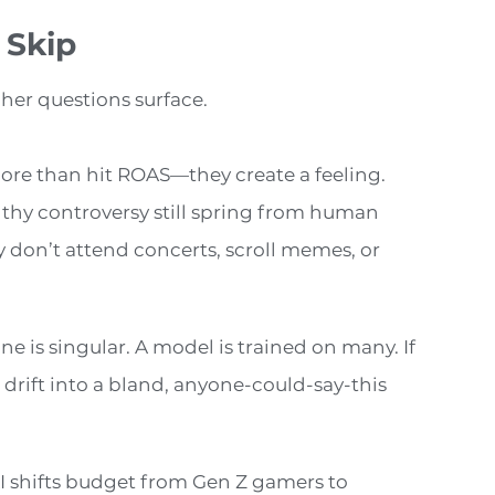
 Skip
gher questions surface.
ore than hit ROAS—they create a feeling.
lthy controversy still spring from human
y don’t attend concerts, scroll memes, or
ne is singular. A model is trained on many. If
n drift into a bland, anyone-could-say-this
 shifts budget from Gen Z gamers to