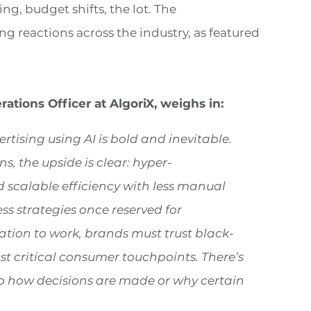
ng, budget shifts, the lot. The
g reactions across the industry, as featured
rations Officer at AlgoriX, weigh
s in
:
rtising using AI is bold and inevitable.
 the upside is clear: hyper-
d scalable efficiency with less manual
ss strategies once reserved for
ation to work, brands must trust black-
st critical consumer touchpoints. There’s
 into how decisions are made or why certain