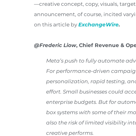
—creative concept, copy, visuals, targeti
announcement, of course, incited varyin
on this article by
ExchangeWire
.
@Frederic Liow
, Chief Revenue & Ope
Meta’s push to fully automate adve
For performance-driven campaigns,
personalization, rapid testing, an
effort. Small businesses could acce
enterprise budgets. But for autom
box systems with some of their mo
also the risk of limited visibility
creative performs.