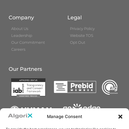
Company
Legal
About Us
Privacy Policy
Leadership
Website TOS
Our Commitment
Opt Out
Careers
Our Partners
Manage Consent