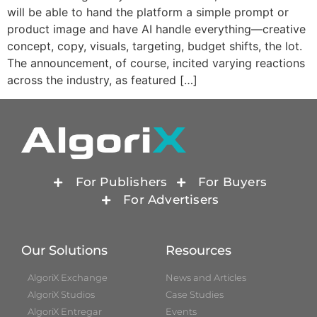
will be able to hand the platform a simple prompt or
product image and have AI handle everything—creative
concept, copy, visuals, targeting, budget shifts, the lot.
The announcement, of course, incited varying reactions
across the industry, as featured […]
For Publishers
For Buyers
For Advertisers
Our Solutions
Resources
AlgoriX Exchange
News and Articles
AlgoriX Studios
Case Studies
AlgoriX Entregar
Events