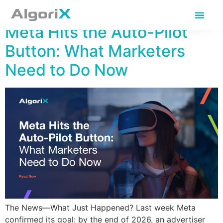
Day:
June 11, 2025
Meta Hits the Auto-Pilot
Button: What Marketers
Need to Do Now
The News—What Just Happened? Last week Meta
confirmed its goal: by the end of 2026, an advertiser