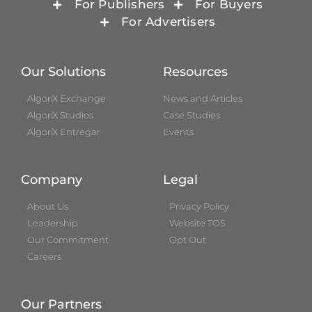
For Publishers
For Buyers
For Advertisers
Our Solutions
Resources
AlgoriX Exchange
News and Articles
AlgoriX Studios
Case Studies
AlgoriX Entregar
Events
Company
Legal
About Us
Privacy Policy
Leadership
Website TOS
Our Commitment
Opt Out
Careers
Our Partners