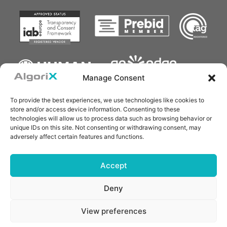
Manage Consent
To provide the best experiences, we use technologies like cookies to
store and/or access device information. Consenting to these
technologies will allow us to process data such as browsing behavior or
unique IDs on this site. Not consenting or withdrawing consent, may
adversely affect certain features and functions.
Accept
Deny
Copyright © 2025 AlgoriX Technology Pte. Ltd.
ALGORIX is a registered trademark of AlgoriX Technology
Pte. Ltd. All other trademarks belong to their respective
View preferences
owners. All rights reserved.