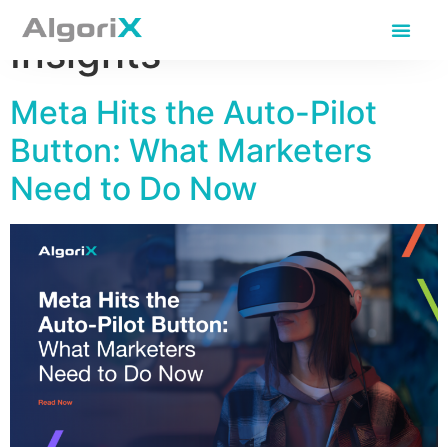
Category:
Expert
Insights
Meta Hits the Auto-Pilot
Button: What Marketers
Need to Do Now