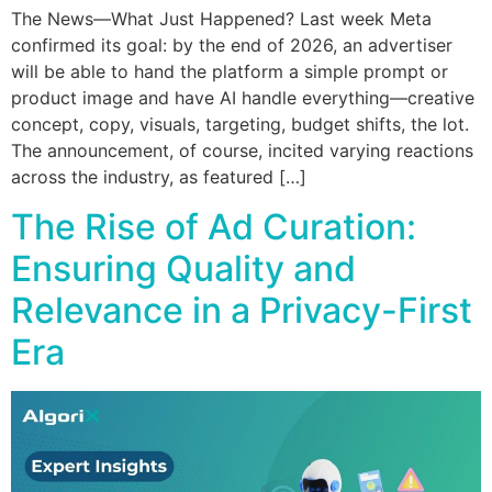
The News—What Just Happened? Last week Meta
confirmed its goal: by the end of 2026, an advertiser
will be able to hand the platform a simple prompt or
product image and have AI handle everything—creative
concept, copy, visuals, targeting, budget shifts, the lot.
The announcement, of course, incited varying reactions
across the industry, as featured […]
The Rise of Ad Curation:
Ensuring Quality and
Relevance in a Privacy-First
Era