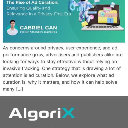
As concerns around privacy, user experience, and ad
performance grow, advertisers and publishers alike are
looking for ways to stay effective without relying on
invasive tracking. One strategy that is drawing a lot of
attention is ad curation. Below, we explore what ad
curation is, why it matters, and how it can help solve
many […]