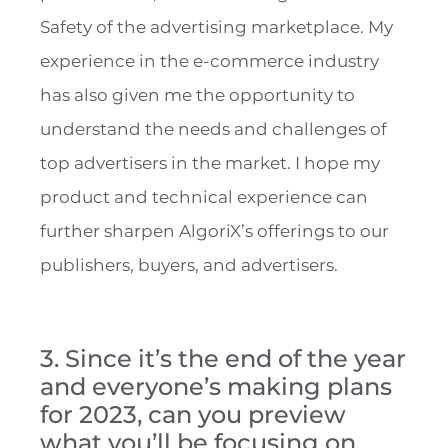
Safety of the advertising marketplace. My
experience in the e-commerce industry
has also given me the opportunity to
understand the needs and challenges of
top advertisers in the market. I hope my
product and technical experience can
further sharpen AlgoriX’s offerings to our
publishers, buyers, and advertisers.
3. Since it’s the end of the year
and everyone’s making plans
for 2023, can you preview
what you’ll be focusing on