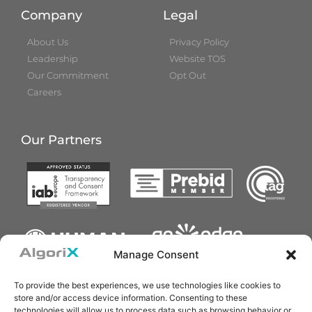
Company
Legal
About Us
Privacy Policy
Leadership
Website TOS
Our Commitment
Opt Out
Careers
Our Partners
Manage Consent
To provide the best experiences, we use technologies like cookies to
store and/or access device information. Consenting to these
technologies will allow us to process data such as browsing behavior or