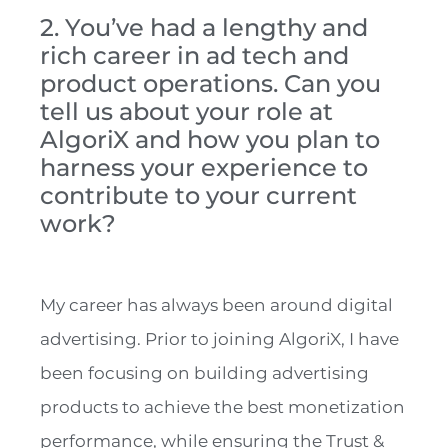
2. You’ve had a lengthy and
rich career in ad tech and
product operations. Can you
tell us about your role at
AlgoriX and how you plan to
harness your experience to
contribute to your current
work?
My career has always been around digital
advertising. Prior to joining AlgoriX, I have
been focusing on building advertising
products to achieve the best monetization
performance, while ensuring the Trust &