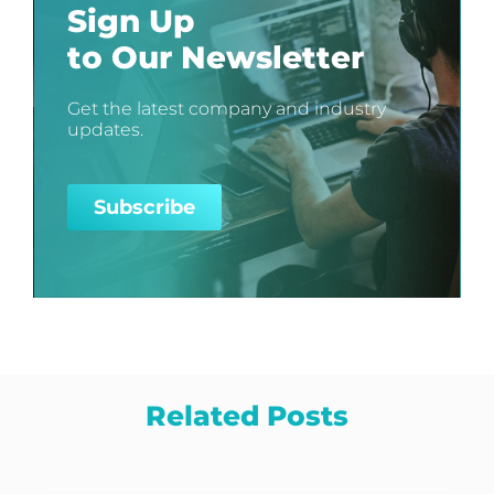
Sign Up
to Our Newsletter
Get the latest company and industry
updates.
Subscribe
Related Posts