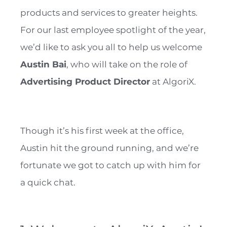
products and services to greater heights.
For our last employee spotlight of the year,
we’d like to ask you all to help us welcome
Austin Bai
, who will take on the role of
Advertising Product Director
at AlgoriX.
Though it’s his first week at the office,
Austin hit the ground running, and we’re
fortunate we got to catch up with him for
a quick chat.