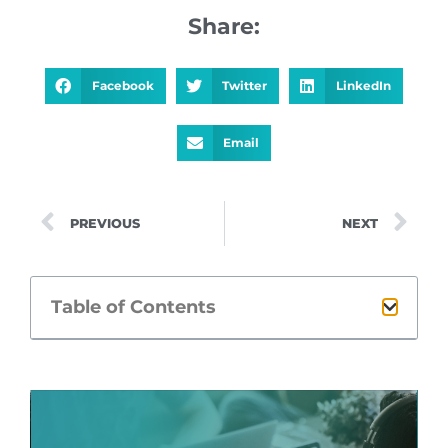
Share:
Facebook
Twitter
LinkedIn
Email
PREVIOUS
NEXT
Table of Contents