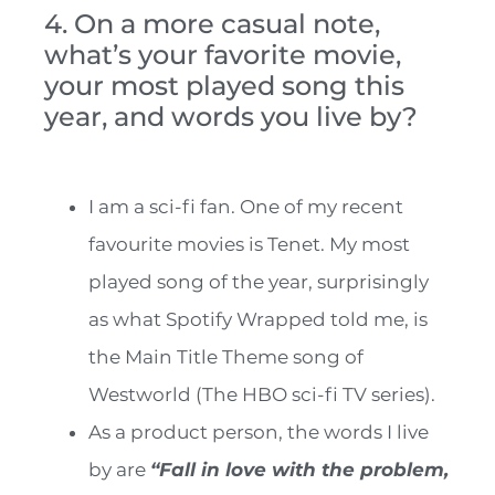
4. On a more casual note,
what’s your favorite movie,
your most played song this
year, and words you live by?
I am a sci-fi fan. One of my recent
favourite movies is Tenet. My most
played song of the year, surprisingly
as what Spotify Wrapped told me, is
the Main Title Theme song of
Westworld (The HBO sci-fi TV series).
As a product person, the words I live
by are
“Fall in love with the problem,