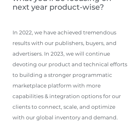
next year product-wise?
In 2022, we have achieved tremendous
results with our publishers, buyers, and
advertisers. In 2023, we will continue
devoting our product and technical efforts
to building a stronger programmatic
marketplace platform with more
capabilities & integration options for our
clients to connect, scale, and optimize
with our global inventory and demand.