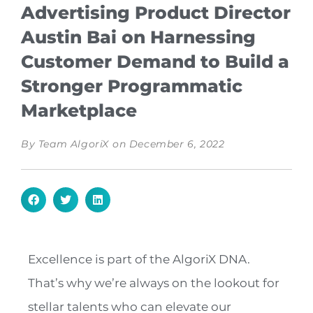
Advertising Product Director
Austin Bai on Harnessing
Customer Demand to Build a
Stronger Programmatic
Marketplace
By
Team AlgoriX
on
December 6, 2022
Excellence is part of the AlgoriX DNA.
That’s why we’re always on the lookout for
stellar talents who can elevate our