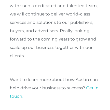
with such a dedicated and talented team,
we will continue to deliver world-class
services and solutions to our publishers,
buyers, and advertisers. Really looking
forward to the coming years to grow and
scale up our business together with our
clients.
Want to learn more about how Austin can
help drive your business to success?
Get in
touch.