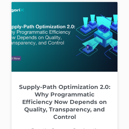
Supply-Path Optimization 2.0:
Why Programmatic
Efficiency Now Depends on
Quality, Transparency, and
Control