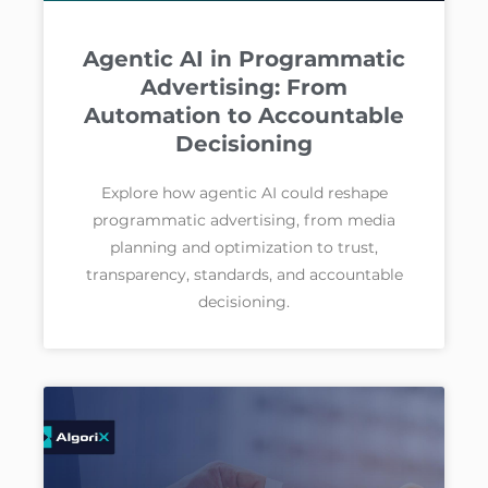
Agentic AI in Programmatic
Advertising: From
Automation to Accountable
Decisioning
Explore how agentic AI could reshape
programmatic advertising, from media
planning and optimization to trust,
transparency, standards, and accountable
decisioning.