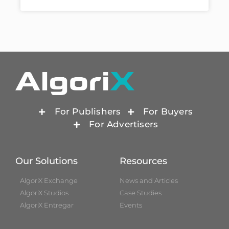
For Publishers
For Buyers
For Advertisers
Our Solutions
Resources
AlgoriX Exchange
News and Articles
AlgoriX Studios
Case Studies
AlgoriX Entregar
Events