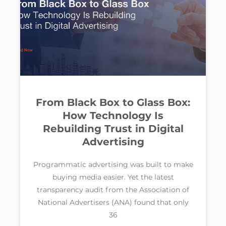
From Black Box to Glass Box:
How Technology Is
Rebuilding Trust in Digital
Advertising
Programmatic advertising was built to make
buying media easier. Yet the latest
transparency audit from the Association of
National Advertisers (ANA) found that only
36