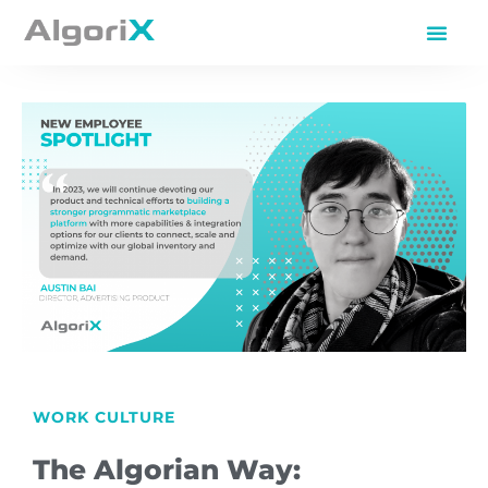
WORK CULTURE
The Algorian Way: