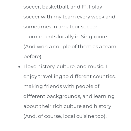
soccer, basketball, and F1. I play
soccer with my team every week and
sometimes in amateur soccer
tournaments locally in Singapore
(And won a couple of them as a team
before).
I love history, culture, and music. I
enjoy travelling to different counties,
making friends with people of
different backgrounds, and learning
about their rich culture and history
(And, of course, local cuisine too).