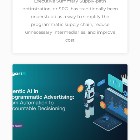
Executive Summary Supply-path
optimization, or SPO, has traditionally been
understood as a way to simplify the
programmatic supply chain, reduce
unnecessary intermediaries, and improve
cost