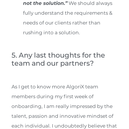
not the solution.”
We should always
fully understand the requirements &
needs of our clients rather than
rushing into a solution.
5. Any last thoughts for the
team and our partners?
As I get to know more AlgoriX team
members during my first week of
onboarding, I am really impressed by the
talent, passion and innovative mindset of
each individual. I undoubtedly believe that