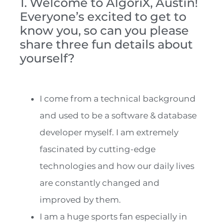
1. Welcome to AlgoriX, Austin!
Everyone’s excited to get to
know you, so can you please
share three fun details about
yourself?
I come from a technical background
and used to be a software & database
developer myself. I am extremely
fascinated by cutting-edge
technologies and how our daily lives
are constantly changed and
improved by them.
I am a huge sports fan especially in