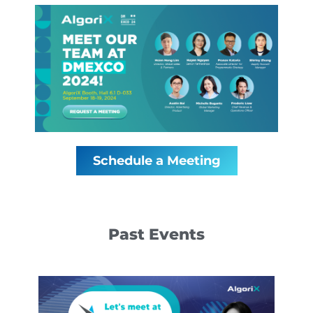
Schedule a Meeting
Past Events