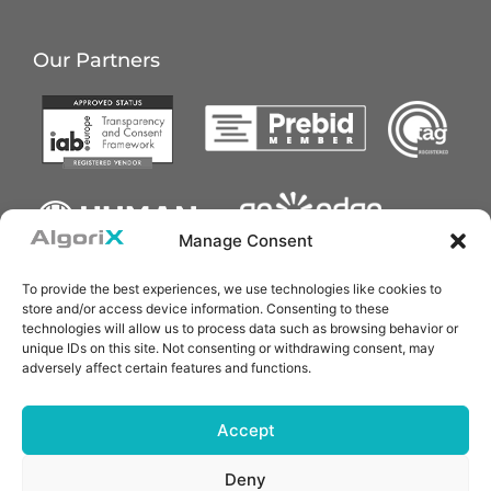
Our Partners
Manage Consent
To provide the best experiences, we use technologies like cookies to
store and/or access device information. Consenting to these
technologies will allow us to process data such as browsing behavior or
unique IDs on this site. Not consenting or withdrawing consent, may
adversely affect certain features and functions.
Accept
Deny
Copyright © 2025 AlgoriX Technology Pte. Ltd.