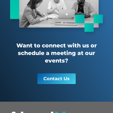
Want to connect with us or
schedule a meeting at our
events?
Contact Us