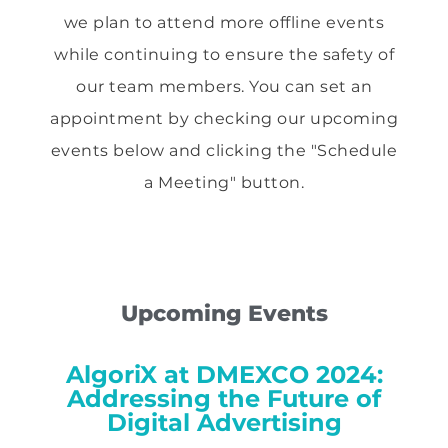
we plan to attend more offline events
while continuing to ensure the safety of
our team members. You can set an
appointment by checking our upcoming
events below and clicking the "Schedule
a Meeting" button.
Upcoming Events
AlgoriX at DMEXCO 2024:
Addressing the Future of
Digital Advertising