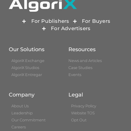
For Publishers
For Buyers
For Advertisers
Our Solutions
Resources
AlgoriX Exchange
News and Articles
AlgoriX Studios
Case Studies
AlgoriX Entregar
Events
Company
Legal
About Us
Privacy Policy
Leadership
Website TOS
Our Commitment
Opt Out
Careers