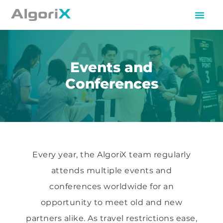
Events and
Conferences
Every year, the AlgoriX team regularly
attends multiple events and
conferences worldwide for an
opportunity to meet old and new
partners alike. As travel restrictions ease,