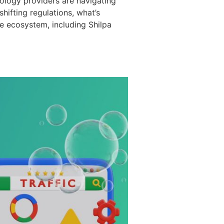
ology providers are navigating
ifting regulations, what’s
e ecosystem, including Shilpa