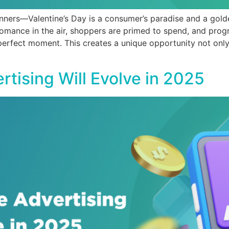
inners—Valentine’s Day is a consumer’s paradise and a gold
 romance in the air, shoppers are primed to spend, and pro
 perfect moment. This creates a unique opportunity not only 
tising Will Evolve in 2025