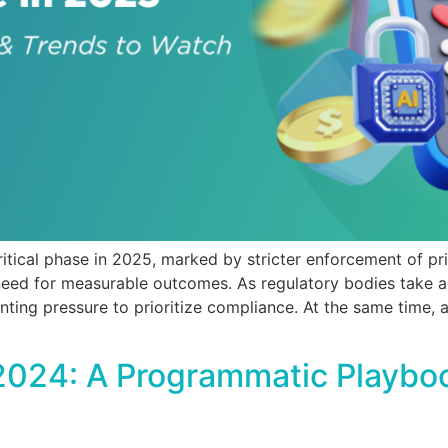
critical phase in 2025, marked by stricter enforcement of pr
eed for measurable outcomes. As regulatory bodies take a
nting pressure to prioritize compliance. At the same time,
2024: A Programmatic Playboo