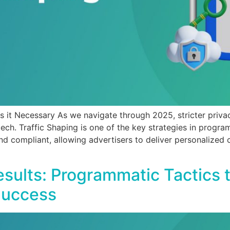
s it Necessary As we navigate through 2025, stricter priva
tech. Traffic Shaping is one of the key strategies in progra
nd compliant, allowing advertisers to deliver personalized 
sults: Programmatic Tactics 
Success