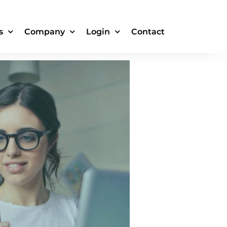
ure the Ad
s
Company
Login
Contact