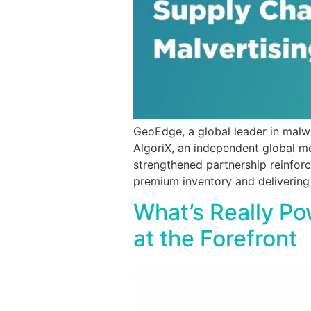
GeoEdge, a global leader in malw
AlgoriX, an independent global m
strengthened partnership reinforc
premium inventory and delivering
What’s Really P
at the Forefront