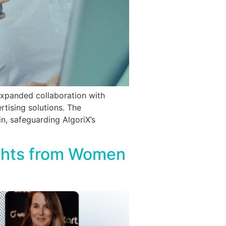
expanded collaboration with
tising solutions. The
n, safeguarding AlgoriX’s
ights from Women