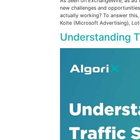
As Seen on ExchangeWire, as ad te
new challenges and opportunities 
actually working? To answer this
Kolte (Microsoft Advertising), Lot
Understanding Tr