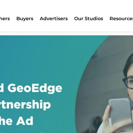
ge Expand Partnership to Sec
hers
Buyers
Advertisers
Our Studios
Resource
inst Malvertising