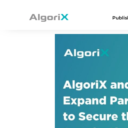
AlgoriX & GeoEd
Publis
Supply Chain Aga