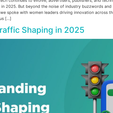
ch continues to evolve, advertisers, publishers, and techn
in 2025. But beyond the noise of industry buzzwords and sh
, we spoke with women leaders driving innovation across th
us […]
affic Shaping in 2025