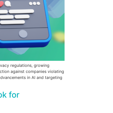
ivacy regulations, growing
ction against companies violating
 advancements in AI and targeting
k for