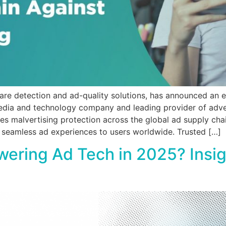
are detection and ad-quality solutions, has announced an 
edia and technology company and leading provider of adver
es malvertising protection across the global ad supply chai
 seamless ad experiences to users worldwide. Trusted […]
owering Ad Tech in 2025? Ins