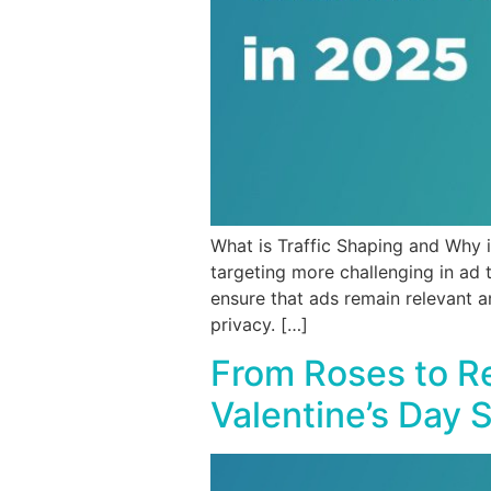
What is Traffic Shaping and Why i
targeting more challenging in ad 
ensure that ads remain relevant a
privacy. […]
From Roses to Re
Valentine’s Day 