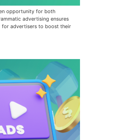
en opportunity for both
grammatic advertising ensures
for advertisers to boost their