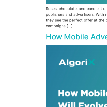
Roses, chocolate, and candlelit d
publishers and advertisers. With
they see the perfect offer at the
campaigns […]
How Mobile Adver