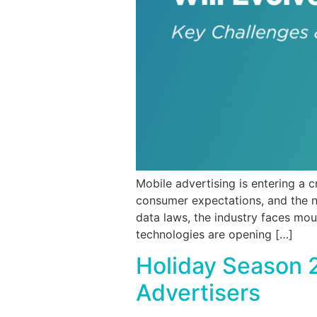
Mobile advertising is entering a 
consumer expectations, and the n
data laws, the industry faces mou
technologies are opening […]
Holiday Season 
Advertisers