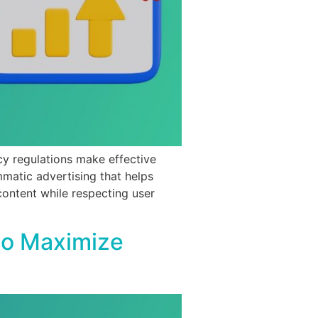
cy regulations make effective
mmatic advertising that helps
content while respecting user
to Maximize