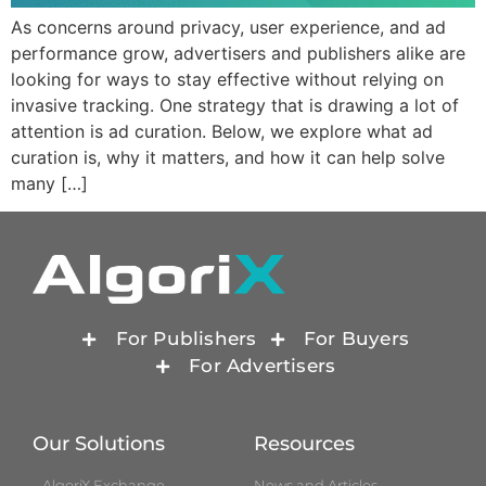
As concerns around privacy, user experience, and ad
performance grow, advertisers and publishers alike are
looking for ways to stay effective without relying on
invasive tracking. One strategy that is drawing a lot of
attention is ad curation. Below, we explore what ad
curation is, why it matters, and how it can help solve
many […]
For Publishers
For Buyers
For Advertisers
Our Solutions
Resources
AlgoriX Exchange
News and Articles