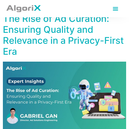
Day:
April 17, 2025
The Rise of Ad Curation:
Ensuring Quality and
Relevance in a Privacy-First
Era