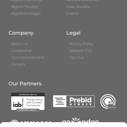
AlgoriX Studios
Case Studies
AlgoriX Entregar
Events
Company
Legal
About Us
Privacy Policy
Leadership
Website TOS
Our Commitment
Opt Out
Careers
Our Partners