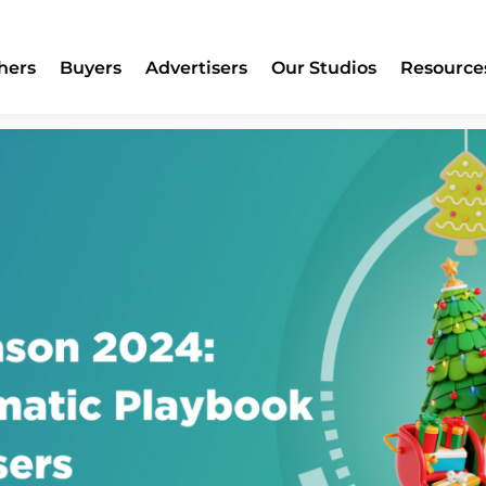
2024: A Programmatic Playboo
hers
Buyers
Advertisers
Our Studios
Resource