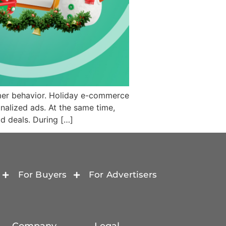
mer behavior. Holiday e-commerce
nalized ads. At the same time,
d deals. During […]
For Buyers
For Advertisers
Company
Legal