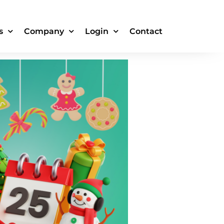
k for
s
Company
Login
Contact