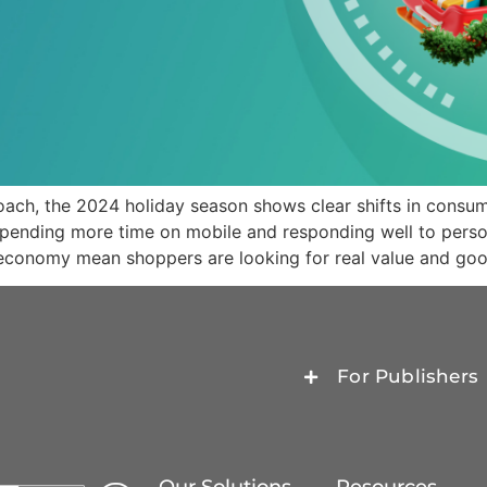
ach, the 2024 holiday season shows clear shifts in consu
 spending more time on mobile and responding well to perso
 economy mean shoppers are looking for real value and goo
For Publishers
Our Solutions
Resources