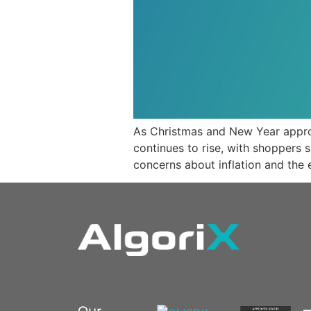
As Christmas and New Year appro
continues to rise, with shoppers
concerns about inflation and the
Our