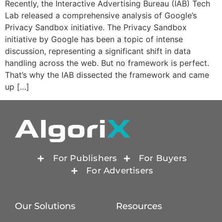
Recently, the Interactive Advertising Bureau (IAB) Tech
Lab released a comprehensive analysis of Google’s
Privacy Sandbox initiative. The Privacy Sandbox
initiative by Google has been a topic of intense
discussion, representing a significant shift in data
handling across the web. But no framework is perfect.
That’s why the IAB dissected the framework and came
up […]
For Publishers
For Buyers
For Advertisers
Our Solutions
Resources