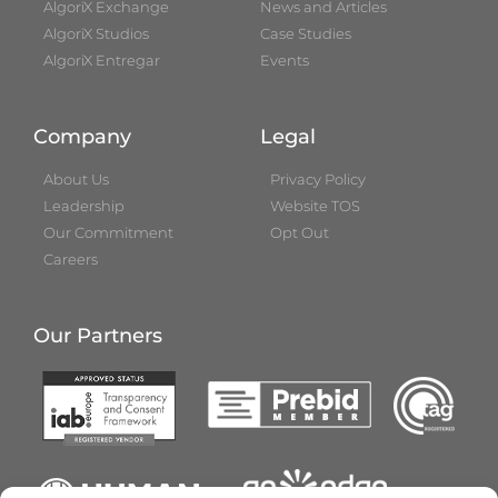
AlgoriX Exchange
News and Articles
AlgoriX Studios
Case Studies
AlgoriX Entregar
Events
Company
Legal
About Us
Privacy Policy
Leadership
Website TOS
Our Commitment
Opt Out
Careers
Our Partners