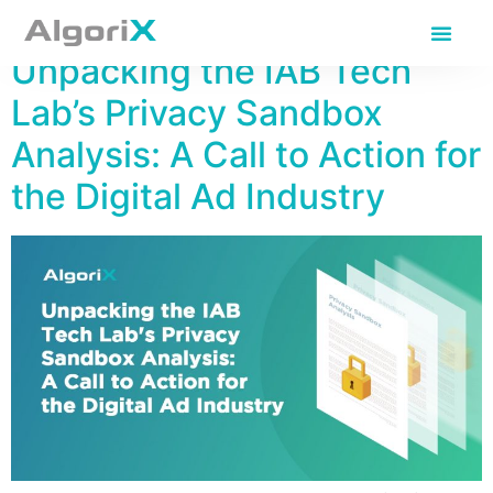
Day:
March 21, 2024
Unpacking the IAB Tech
Lab’s Privacy Sandbox
Analysis: A Call to Action for
the Digital Ad Industry